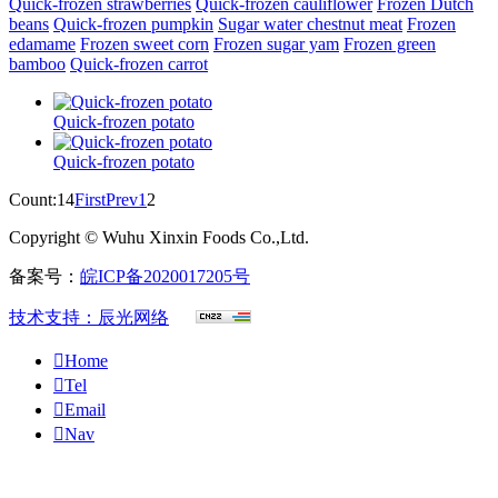
Quick-frozen strawberries
Quick-frozen cauliflower
Frozen Dutch
beans
Quick-frozen pumpkin
Sugar water chestnut meat
Frozen
edamame
Frozen sweet corn
Frozen sugar yam
Frozen green
bamboo
Quick-frozen carrot
Quick-frozen potato
Quick-frozen potato
Count:14
First
Prev
1
2
Copyright © Wuhu Xinxin Foods Co.,Ltd.
备案号：
皖ICP备2020017205号
技术支持：辰光网络

Home

Tel

Email

Nav