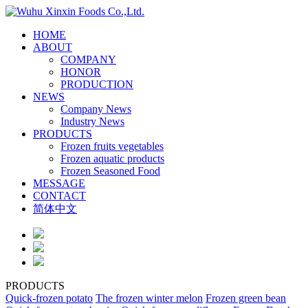
HOME
ABOUT
COMPANY
HONOR
PRODUCTION
NEWS
Company News
Industry News
PRODUCTS
Frozen fruits vegetables
Frozen aquatic products
Frozen Seasoned Food
MESSAGE
CONTACT
简体中文
PRODUCTS
Quick-frozen potato
The frozen winter melon
Frozen green bean