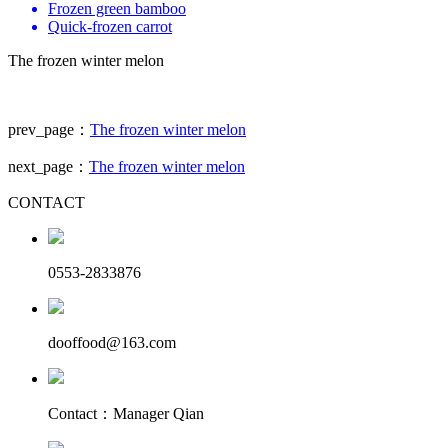
Frozen green bamboo
Quick-frozen carrot
The frozen winter melon
prev_page：
The frozen winter melon
next_page：
The frozen winter melon
CONTACT
0553-2833876
dooffood@163.com
Contact：Manager Qian