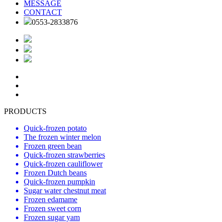
MESSAGE
CONTACT
0553-2833876
PRODUCTS
Quick-frozen potato
The frozen winter melon
Frozen green bean
Quick-frozen strawberries
Quick-frozen cauliflower
Frozen Dutch beans
Quick-frozen pumpkin
Sugar water chestnut meat
Frozen edamame
Frozen sweet corn
Frozen sugar yam