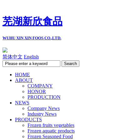
芜湖新欣食品
WUHU XIN XIN FOOS CO.,LTD.
简体中文
English
HOME
ABOUT
COMPANY
HONOR
PRODUCTION
NEWS
Company News
Industry News
PRODUCTS
Frozen fruits vegetables
Frozen aquatic products
Frozen Seasoned Food