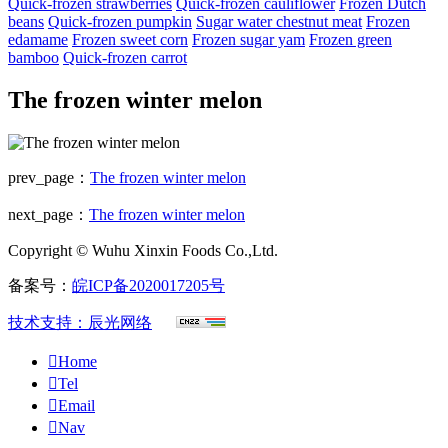
Quick-frozen strawberries
Quick-frozen cauliflower
Frozen Dutch
beans
Quick-frozen pumpkin
Sugar water chestnut meat
Frozen
edamame
Frozen sweet corn
Frozen sugar yam
Frozen green
bamboo
Quick-frozen carrot
The frozen winter melon
prev_page：
The frozen winter melon
next_page：
The frozen winter melon
Copyright © Wuhu Xinxin Foods Co.,Ltd.
备案号：
皖ICP备2020017205号
技术支持：辰光网络

Home

Tel

Email

Nav