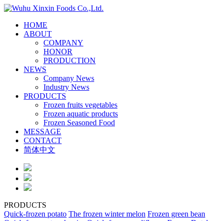
HOME
ABOUT
COMPANY
HONOR
PRODUCTION
NEWS
Company News
Industry News
PRODUCTS
Frozen fruits vegetables
Frozen aquatic products
Frozen Seasoned Food
MESSAGE
CONTACT
简体中文
PRODUCTS
Quick-frozen potato
The frozen winter melon
Frozen green bean