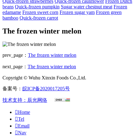
Quick-frozen strawberries
Quick-frozen cauliflower
Frozen Dutch
beans
Quick-frozen pumpkin
Sugar water chestnut meat
Frozen
edamame
Frozen sweet corn
Frozen sugar yam
Frozen green
bamboo
Quick-frozen carrot
The frozen winter melon
prev_page：
The frozen winter melon
next_page：
The frozen winter melon
Copyright © Wuhu Xinxin Foods Co.,Ltd.
备案号：
皖ICP备2020017205号
技术支持：辰光网络

Home

Tel

Email

Nav