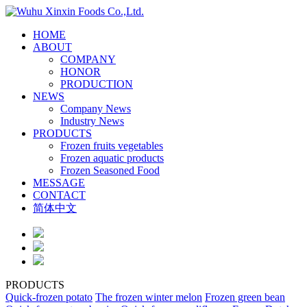
HOME
ABOUT
COMPANY
HONOR
PRODUCTION
NEWS
Company News
Industry News
PRODUCTS
Frozen fruits vegetables
Frozen aquatic products
Frozen Seasoned Food
MESSAGE
CONTACT
简体中文
PRODUCTS
Quick-frozen potato
The frozen winter melon
Frozen green bean