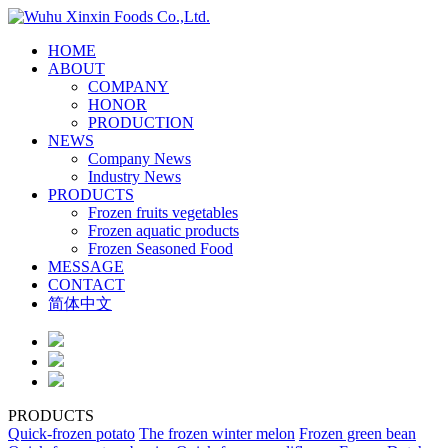
HOME
ABOUT
COMPANY
HONOR
PRODUCTION
NEWS
Company News
Industry News
PRODUCTS
Frozen fruits vegetables
Frozen aquatic products
Frozen Seasoned Food
MESSAGE
CONTACT
简体中文
PRODUCTS
Quick-frozen potato
The frozen winter melon
Frozen green bean