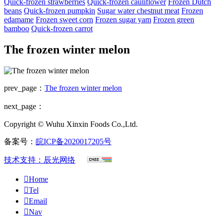
Quick-frozen strawberries
Quick-frozen cauliflower
Frozen Dutch
beans
Quick-frozen pumpkin
Sugar water chestnut meat
Frozen
edamame
Frozen sweet corn
Frozen sugar yam
Frozen green
bamboo
Quick-frozen carrot
The frozen winter melon
prev_page：
The frozen winter melon
next_page：
Copyright © Wuhu Xinxin Foods Co.,Ltd.
备案号：
皖ICP备2020017205号
技术支持：辰光网络

Home

Tel

Email

Nav