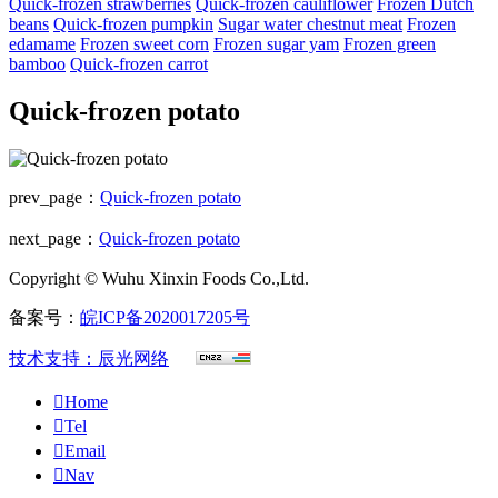
Quick-frozen strawberries
Quick-frozen cauliflower
Frozen Dutch
beans
Quick-frozen pumpkin
Sugar water chestnut meat
Frozen
edamame
Frozen sweet corn
Frozen sugar yam
Frozen green
bamboo
Quick-frozen carrot
Quick-frozen potato
prev_page：
Quick-frozen potato
next_page：
Quick-frozen potato
Copyright © Wuhu Xinxin Foods Co.,Ltd.
备案号：
皖ICP备2020017205号
技术支持：辰光网络

Home

Tel

Email

Nav