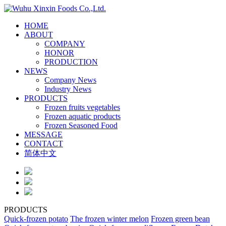
HOME
ABOUT
COMPANY
HONOR
PRODUCTION
NEWS
Company News
Industry News
PRODUCTS
Frozen fruits vegetables
Frozen aquatic products
Frozen Seasoned Food
MESSAGE
CONTACT
简体中文
PRODUCTS
Quick-frozen potato
The frozen winter melon
Frozen green bean